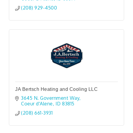
(208) 929-4500
JA Bertsch Heating and Cooling LLC
3645 N. Government Way
Coeur d'Alene
ID
83815
(208) 661-3931