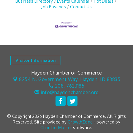
Business Directory
Events Calendar
Hot Deals
Job Postings
Contact Us
Visitor Information
Hayden Chamber of Commerce
8254 N. Government Way,
Hayden, ID 83835
208. 762.1185
info@haydenchamber.org
© Copyright 2026 Hayden Chamber of Commerce. All Rights
Reserved. Site provided by
GrowthZone
- powered by
ChamberMaster
software.