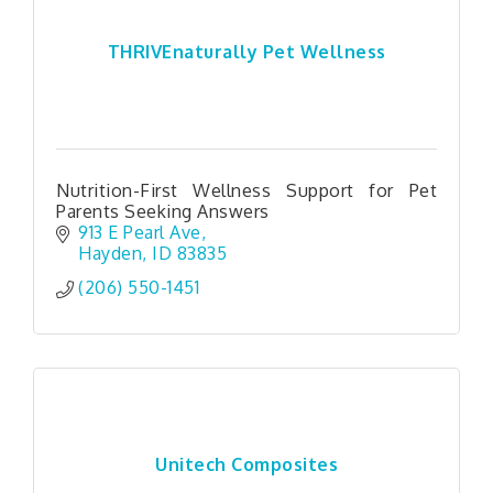
THRIVEnaturally Pet Wellness
Nutrition-First Wellness Support for Pet
Parents Seeking Answers
913 E Pearl Ave
Hayden
ID
83835
(206) 550-1451
Unitech Composites