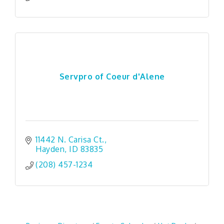
Servpro of Coeur d'Alene
11442 N. Carisa Ct.
Hayden
ID
83835
(208) 457-1234