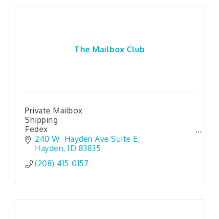
The Mailbox Club
Private Mailbox
Shipping
Fedex
mail
240 W  Hayden Ave Suite E
pack
Hayden
ID
83835
shredding
(208) 415-0157
Like a PO Box But way better
Package Receiving