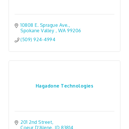
10808 E. Sprague Ave.
Spokane Valley 
WA
99206
(509) 924-4994
Hagadone Technologies
201 2nd Street
Coeur D'Alene
ID
83814