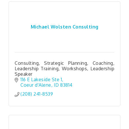
Michael Wolsten Consulting
Consulting, Strategic Planning, Coaching,
Leadership Training, Workshops, Leadership
Speaker
116 E Lakeside Ste 1
Coeur d'Alene
ID
83814
(208) 241-8539