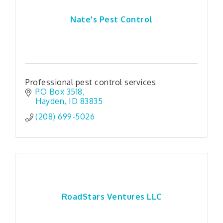
Nate's Pest Control
Professional pest control services
PO Box 3518
Hayden
ID
83835
(208) 699-5026
RoadStars Ventures LLC