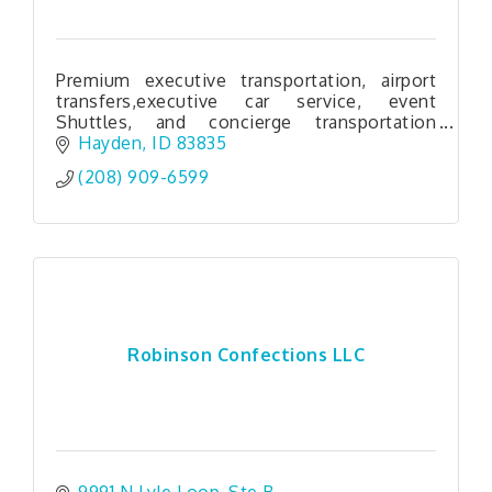
Premium executive transportation, airport
transfers,executive car service, event
Shuttles, and concierge transportation
serving North Idaho, Eastern Washington,
Hayden
ID
83835
And Western Montana.
(208) 909-6599
Robinson Confections LLC