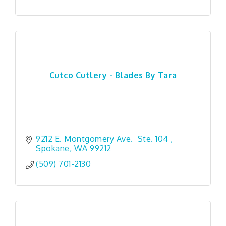
Cutco Cutlery - Blades By Tara
9212 E. Montgomery Ave.  Ste. 104 
Spokane
WA
99212
(509) 701-2130