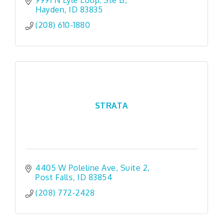
9991 N Lyle Loop
Ste B
Hayden
ID
83835
(208) 610-1880
STRATA
4405 W Poleline Ave
Suite 2
Post Falls
ID
83854
(208) 772-2428