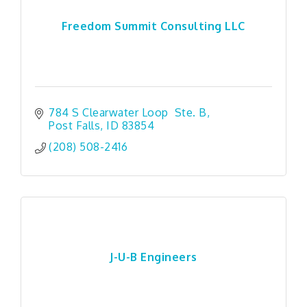
Freedom Summit Consulting LLC
784 S Clearwater Loop  Ste. B
Post Falls
ID
83854
(208) 508-2416
J-U-B Engineers