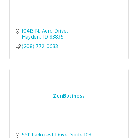
10413 N. Aero Drive
Hayden
ID
83835
(208) 772-0533
ZenBusiness
5511 Parkcrest Drive
Suite 103