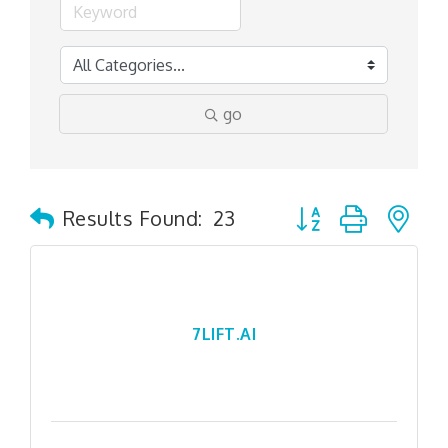
go
Button group with n
Results Found:
23
7LIFT.AI