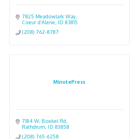
7825 Meadowlark Way
Coeur d'Alene
ID
83815
(208) 762-8787
MinutePress
7184 W. Boekel Rd
Rathdrum
ID
83858
(208) 765-6258