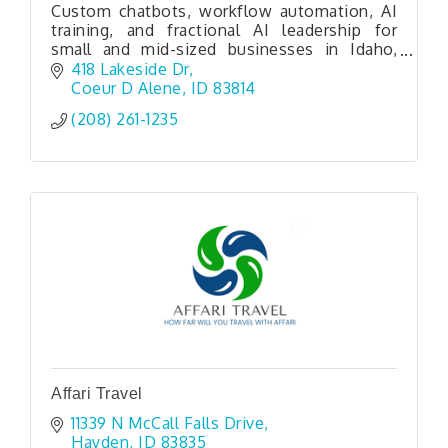
Custom chatbots, workflow automation, AI
training, and fractional AI leadership for
small and mid-sized businesses in Idaho,
Washington, and beyond.
418 Lakeside Dr
Coeur D Alene
ID
83814
(208) 261-1235
Affari Travel
11339 N McCall Falls Drive
Hayden
ID
83835