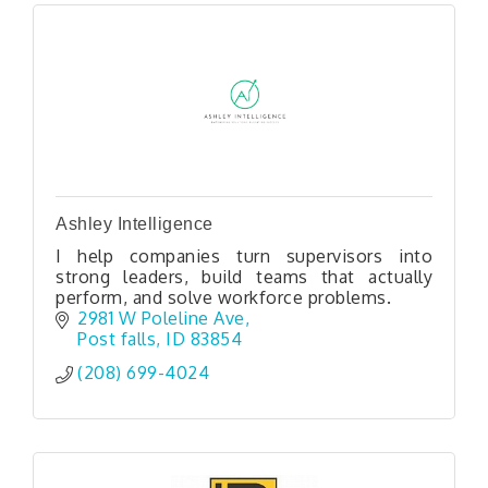
Ashley Intelligence
I help companies turn supervisors into
strong leaders, build teams that actually
perform, and solve workforce problems.
2981 W Poleline Ave
Post falls
ID
83854
(208) 699-4024