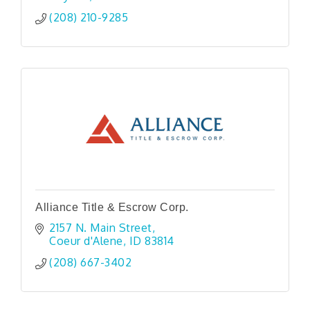
(208) 210-9285
Alliance Title & Escrow Corp.
2157 N. Main Street
Coeur d'Alene
ID
83814
(208) 667-3402