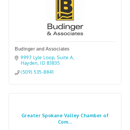
Budinger and Associates
9997 Lyle Loop
Suite A
Hayden
ID
83835
(509) 535-8841
Greater Spokane Valley Chamber of
Com...