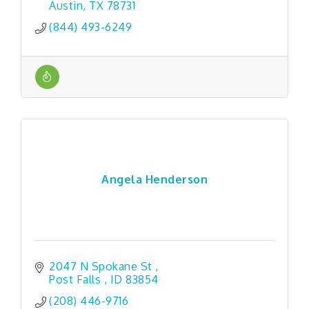
Austin
TX
78731
(844) 493-6249
Angela Henderson
2047 N Spokane St 
Post Falls 
ID
83854 
(208) 446-9716