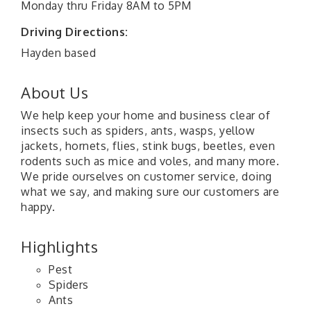
Monday thru Friday 8AM to 5PM
Driving Directions:
Hayden based
About Us
We help keep your home and business clear of
insects such as spiders, ants, wasps, yellow
jackets, hornets, flies, stink bugs, beetles, even
rodents such as mice and voles, and many more.
We pride ourselves on customer service, doing
what we say, and making sure our customers are
happy.
Highlights
Pest
Spiders
Ants