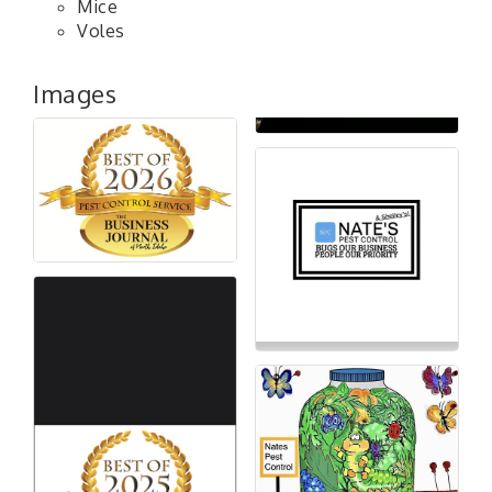
Mice
Voles
Images