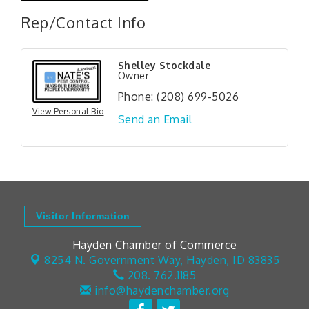
Rep/Contact Info
Shelley Stockdale
Owner
Phone:
(208) 699-5026
View Personal Bio
Send an Email
Visitor Information
Hayden Chamber of Commerce
8254 N. Government Way,
Hayden, ID 83835
208. 762.1185
info@haydenchamber.org