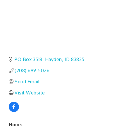
PO Box 3518
Hayden
ID
83835
(208) 699-5026
Send Email
Visit Website
Hours: