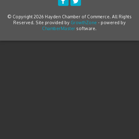
© Copyright 2026 Hayden Chamber of Commerce. All Rights
Reserved. Site provided by
GrowthZone
- powered by
ChamberMaster
software.