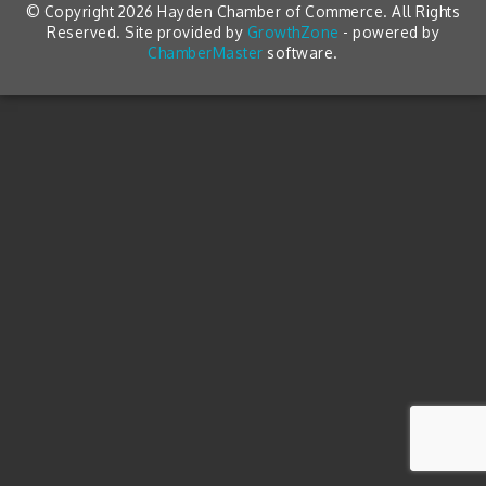
© Copyright 2026 Hayden Chamber of Commerce. All Rights
Reserved. Site provided by
GrowthZone
- powered by
ChamberMaster
software.