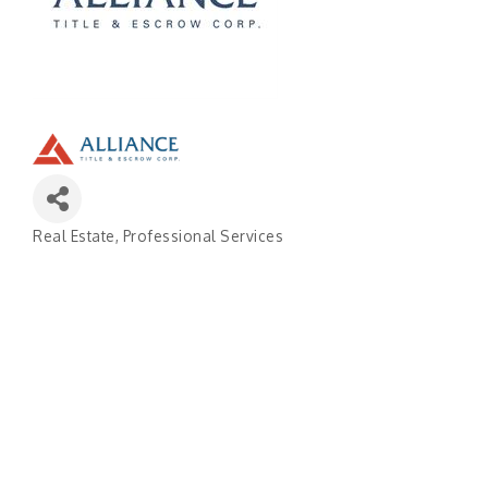
Real Estate
Professional Services
Categories