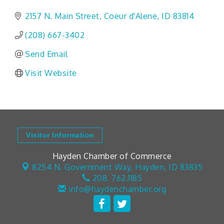
2157 N. Main Street
Coeur d'Alene
ID
83814
(208) 667-3402
Send Email
Visit Website
Visitor Information
Hayden Chamber of Commerce
8254 N. Government Way,
Hayden, ID 83835
208. 762.1185
info@haydenchamber.org