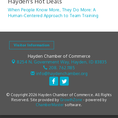
Hayden's Hot Deals
When People Know More, They Do More: A
Human-Centered Approach to Team Training
Visitor Information
Hayden Chamber of Commerce
8254 N. Government Way,
Hayden, ID 83835
208. 762.1185
info@haydenchamber.org
© Copyright 2026 Hayden Chamber of Commerce. All Rights
Reserved. Site provided by
GrowthZone
- powered by
ChamberMaster
software.