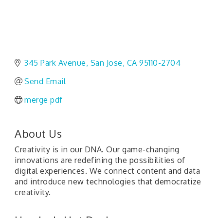
345 Park Avenue
San Jose
CA
95110-2704
Send Email
merge pdf
About Us
Creativity is in our DNA. Our game-changing
innovations are redefining the possibilities of
digital experiences. We connect content and data
and introduce new technologies that democratize
creativity.