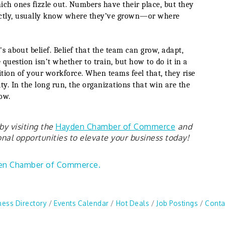
ich ones fizzle out. Numbers have their place, but they
irectly, usually know where they’ve grown—or where
's about belief. Belief that the team can grow, adapt,
question isn’t whether to train, but how to do it in a
ition of your workforce. When teams feel that, they rise
ty. In the long run, the organizations that win are the
ow.
y visiting the
Hayden Chamber of Commerce
and
al opportunities to elevate your business today!
en Chamber of Commerce.
ness Directory
Events Calendar
Hot Deals
Job Postings
Conta