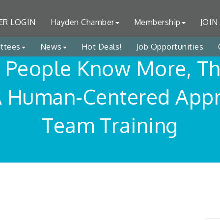
R LOGIN
Hayden Chamber
Membership
JOIN
ttees
News
Hot Deals!
Job Opportunities
People Know More, T
A Human-Centered Appr
Team Training