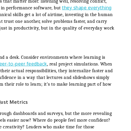
 that matter most: listening well, resolving conflict,
they shape everything
ed in performance software, but
hnical skills get a lot of airtime, investing in the human
t trust one another, solve problems faster, and carry
just in productivity, but in the quality of everyday work
nd a desk. Consider environments where learning is
eer-to-peer feedback
, real project simulations. When
heir actual responsibilities, they internalize faster and
nfidence in a way that lectures and slideshows simply
m their role to learn; it’s to make learning part of how
Just Metrics
through dashboards and surveys, but the more revealing
eels easier now? Where do people feel more confident?
e creativity? Leaders who make time for those