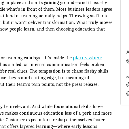
ng in place and starts gaining ground—and it usually
le what’s in front of them. Most business leaders agree
at kind of training actually helps. Throwing staff into
 but it won’t deliver transformation. What truly moves
g how people learn, and then choosing education that
A
places where
 or training catalogs—it’s inside the
ne has stalled, or internal communication feels broken,
fer real clues. The temptation is to chase flashy skills
ause they sound cutting edge, but meaningful
 their team’s pain points, not the press release.
be irrelevant. And while foundational skills have
lve makes continuous education less of a perk and more
ate. Customer expectations reshape themselves faster
hat offers layered learning—where early lessons