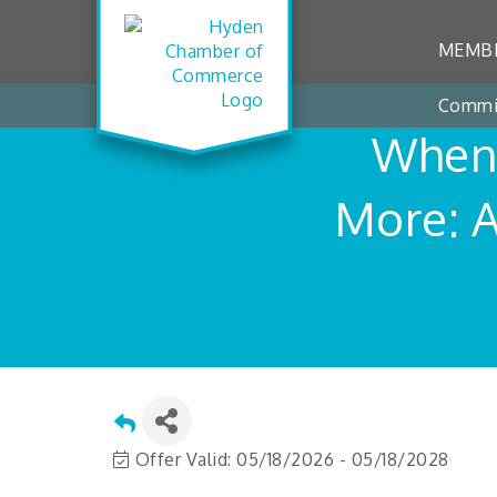
MEMBE
Commi
When 
More: 
Offer Valid:
05/18/2026
-
05/18/2028