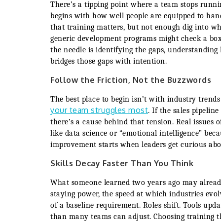
There’s a tipping point where a team stops runni
begins with how well people are equipped to hand
that training matters, but not enough dig into wh
generic development programs might check a box,
the needle is identifying the gaps, understandin
bridges those gaps with intention.
Follow the Friction, Not the Buzzwords
The best place to begin isn’t with industry trends
your team struggles most
. If the sales pipeli
there’s a cause behind that tension. Real issues of
like data science or “emotional intelligence” bec
improvement starts when leaders get curious about
Skills Decay Faster Than You Think
What someone learned two years ago may already 
staying power, the speed at which industries evo
of a baseline requirement. Roles shift. Tools upd
than many teams can adjust. Choosing training t