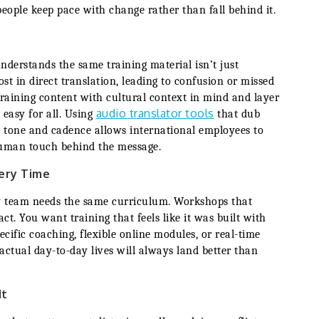
ple keep pace with change rather than fall behind it.
nderstands the same training material isn’t just
st in direct translation, leading to confusion or missed
training content with cultural context in mind and layer
audio translator tools
 easy for all. Using
that dub
l tone and cadence allows international employees to
human touch behind the message.
very Time
y team needs the same curriculum. Workshops that
ct. You want training that feels like it was built with
ific coaching, flexible online modules, or real-time
actual day-to-day lives will always land better than
It