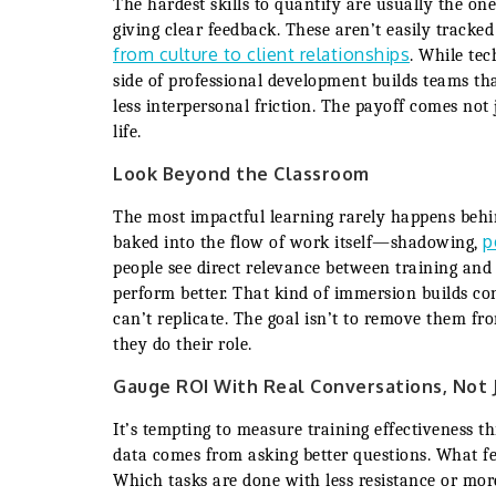
The hardest skills to quantify are usually the ones
giving clear feedback. These aren’t easily track
from culture to client relationships
. While tec
side of professional development builds teams tha
less interpersonal friction. The payoff comes not 
life.
Look Beyond the Classroom
The most impactful learning rarely happens behi
p
baked into the flow of work itself—shadowing,
people see direct relevance between training and t
perform better. That kind of immersion builds co
can’t replicate. The goal isn’t to remove them fro
they do their role.
Gauge ROI With Real Conversations, Not 
It’s tempting to measure training effectiveness 
data comes from asking better questions. What f
Which tasks are done with less resistance or mor