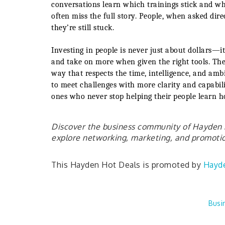
conversations learn which trainings stick and wh
often miss the full story. People, when asked d
they’re still stuck.
Investing in people is never just about dollars—it
and take on more when given the right tools. The 
way that respects the time, intelligence, and amb
to meet challenges with more clarity and capabili
ones who never stop helping their people learn h
Discover the business community of Hayden b
explore networking, marketing, and promotion
This Hayden Hot Deals is promoted by
Hayd
Busi