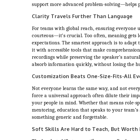
support more advanced problem-solving—helps peo
Clarity Travels Further Than Language
For teams with global reach, ensuring everyone u
courteous—it’s crucial. Too often, meaning gets lo
expectations. The smartest approach is to adapt 
it with accessible tools that make comprehension
recordings while preserving the speaker’s natura
absorb information quickly, without losing the 
Customization Beats One-Size-Fits-All E
Not everyone learns the same way, and not ever
force a universal approach often dilute their impa
your people in mind. Whether that means role-spec
mentoring, education that speaks to your team’s 
something generic and forgettable.
Soft Skills Are Hard to Teach, But Worth 