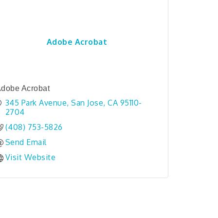
Adobe Acrobat
dobe Acrobat
345 Park Avenue
San Jose
CA
95110-
2704
(408) 753-5826
Send Email
Visit Website