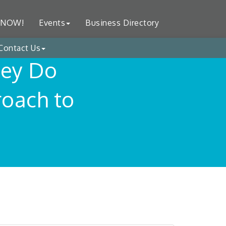
 NOW!
Events
Business Directory
Contact Us
hey Do
oach to