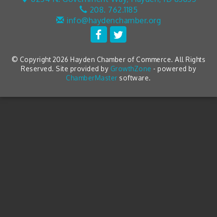
208. 762.1185
info@haydenchamber.org
© Copyright 2026 Hayden Chamber of Commerce. All Rights
Reserved. Site provided by
GrowthZone
- powered by
ChamberMaster
software.