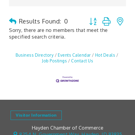
Button group with n
Results Found:
0
Sorry, there are no members that meet the
specified search criteria.
Business Directory
Events Calendar
Hot Deals
Job Postings
Contact Us
Visitor Information
Hayden Chamber of Commerce
8254 N. Government Way,
Hayden, ID 83835