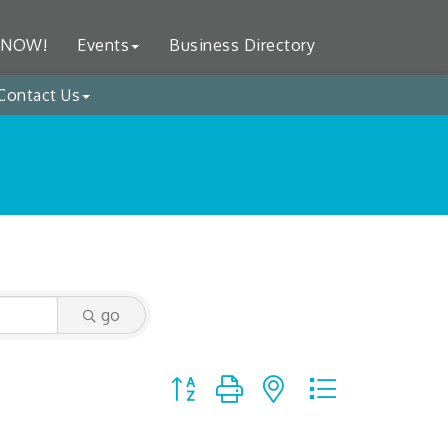
 NOW!
Events
Business Directory
Contact Us
go
Button group with nested dropdown