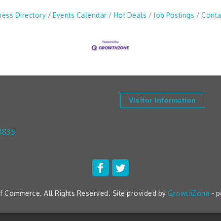
ness Directory
Events Calendar
Hot Deals
Job Postings
Conta
Visitor Information
3835
 Commerce. All Rights Reserved. Site provided by
GrowthZone
- 