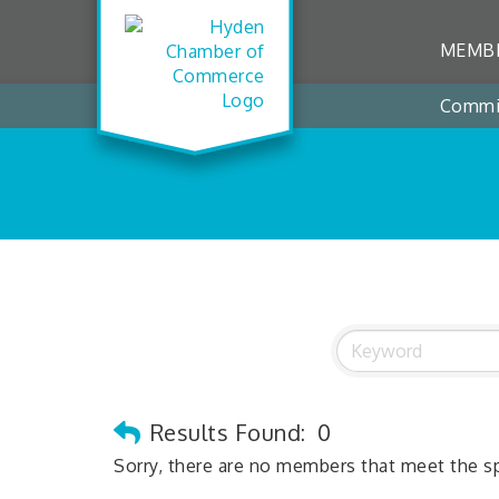
MEMBE
Commi
Results Found:
0
Sorry, there are no members that meet the spe