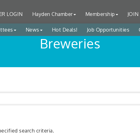
R LOGIN
Hayden Chamber
Membership
JOIN
ttees
News
Hot Deals!
Job Opportunities
Breweries
cified search criteria.