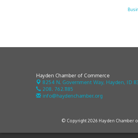
Busi
Hayden Chamber of Commerce
8254 N. Government Way,
Hayden, ID 8
208. 762.1185
info@haydenchamber.org
© Copyright 2026 Hayden Chamber of