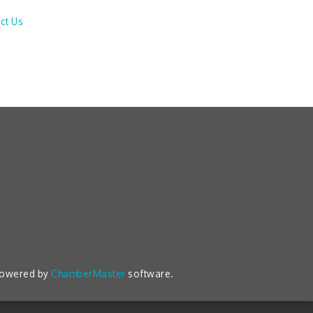
ct Us
powered by
ChamberMaster
software.