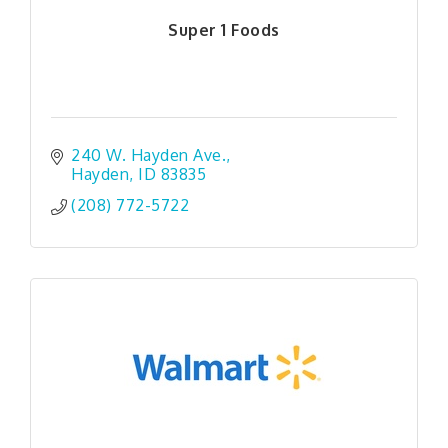
Super 1 Foods
240 W. Hayden Ave.
Hayden
ID
83835
(208) 772-5722