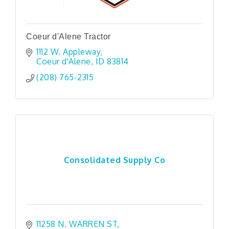
Coeur d'Alene Tractor
1112 W. Appleway
Coeur d'Alene
ID
83814
(208) 765-2315
Consolidated Supply Co
11258 N. WARREN ST