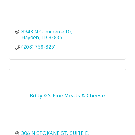
8943 N Commerce Dr
Hayden
ID
83835
(208) 758-8251
Kitty G's Fine Meats & Cheese
306 N SPOKANE ST
SUITE E