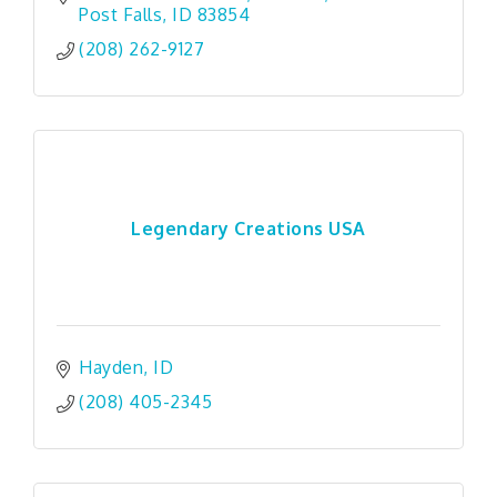
Post Falls
ID
83854
(208) 262-9127
Legendary Creations USA
Hayden
ID
(208) 405-2345