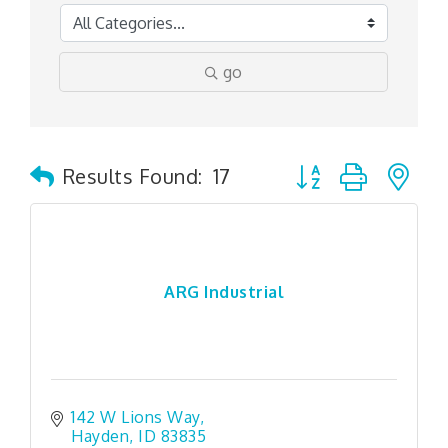
go
Button group with n
Results Found:
17
ARG Industrial
142 W Lions Way
Hayden
ID
83835