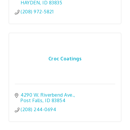
HAYDEN
ID
83835
(208) 972-5821
Croc Coatings
4290 W. Riverbend Ave.
Post Falls
ID
83854
(208) 244-0694