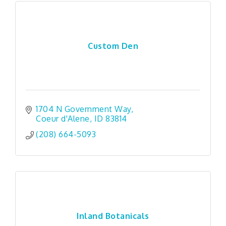
Custom Den
1704 N Government Way
Coeur d'Alene
ID
83814
(208) 664-5093
Inland Botanicals