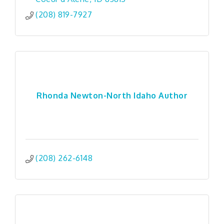
(208) 819-7927
Rhonda Newton-North Idaho Author
(208) 262-6148