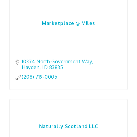
Marketplace @ Miles
10374 North Government Way
Hayden
ID
83835
(208) 719-0005
Naturally Scotland LLC