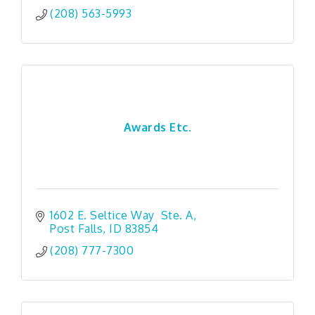
(208) 563-5993
Awards Etc.
1602 E. Seltice Way  Ste. A
Post Falls
ID
83854
(208) 777-7300