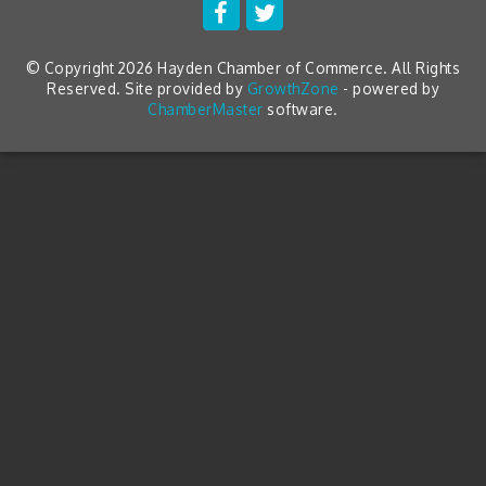
© Copyright 2026 Hayden Chamber of Commerce. All Rights
Reserved. Site provided by
GrowthZone
- powered by
ChamberMaster
software.