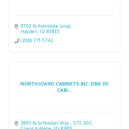
11702 N Avondale Loop
Hayden
ID
83835
(208) 771-5742
NORTH IDAHO CABINETS INC. DBA 3D
CABI...
3895 N Schreiber Way 
STE 300
Coeur d Alene
ID
83815