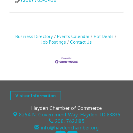
(208) 765-5456
Business Directory
Events Calendar
Hot Deals
Job Postings
Contact Us
Visitor Information
Hayden Chamber of Commerce
8254 N. Government Way,
Hayden, ID 83835
208. 762.1185
info@haydenchamber.org