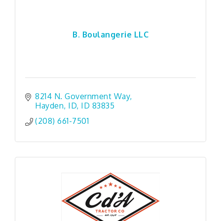
B. Boulangerie LLC
8214 N. Government Way
Hayden, ID
ID
83835
(208) 661-7501