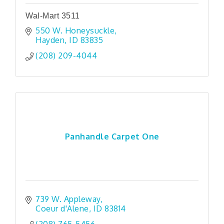
Wal-Mart 3511
550 W. Honeysuckle
Hayden
ID
83835
(208) 209-4044
Panhandle Carpet One
739 W. Appleway
Coeur d'Alene
ID
83814