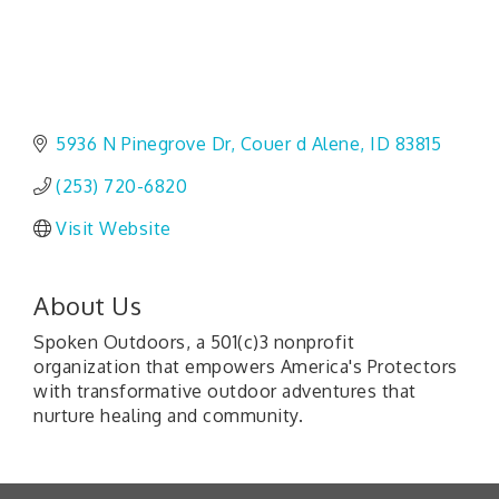
5936 N Pinegrove Dr
Couer d Alene
ID
83815
(253) 720-6820
Visit Website
About Us
Spoken Outdoors, a 501(c)3 nonprofit
organization that empowers America's Protectors
with transformative outdoor adventures that
nurture healing and community.