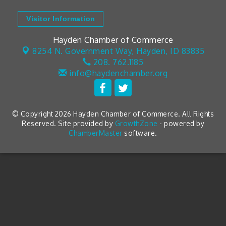
Visitor Information
Hayden Chamber of Commerce
8254 N. Government Way,
Hayden, ID 83835
208. 762.1185
info@haydenchamber.org
© Copyright 2026 Hayden Chamber of Commerce. All Rights
Reserved. Site provided by
GrowthZone
- powered by
ChamberMaster
software.