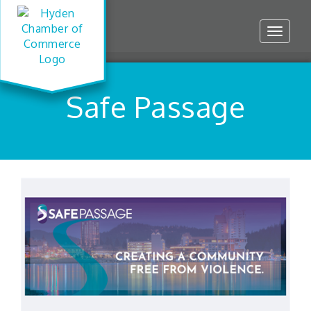
Toggle
navigat
Safe Passage