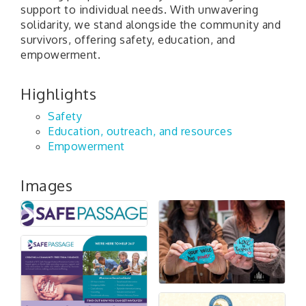
support to individual needs. With unwavering
solidarity, we stand alongside the community and
survivors, offering safety, education, and
empowerment.
Highlights
Safety
Education, outreach, and resources
Empowerment
Images