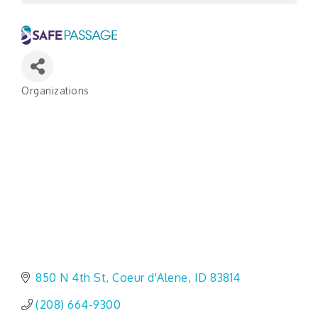
Organizations
Categories
850 N 4th St
Coeur d'Alene
ID
83814
(208) 664-9300