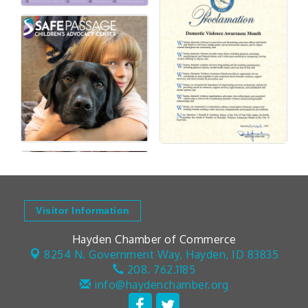
Visitor Information
Hayden Chamber of Commerce
8254 N. Government Way,
Hayden, ID 83835
208. 762.1185
info@haydenchamber.org