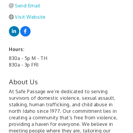
Send Email
Visit Website
Hours:
830a - 5p M - TH
830a - 3p FRI
About Us
At Safe Passage we’re dedicated to serving
survivors of domestic violence, sexual assault,
stalking, human trafficking, and child abuse in
north Idaho since 1977. Our commitment lies in
creating a community that’s free from violence,
providing a haven for everyone. We believe in
meeting people where they are, tailoring our