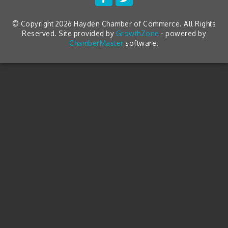
© Copyright 2026 Hayden Chamber of Commerce. All Rights
Reserved. Site provided by
GrowthZone
- powered by
ChamberMaster
software.