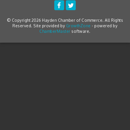
© Copyright 2026 Hayden Chamber of Commerce. All Rights
Reserved. Site provided by
GrowthZone
- powered by
ChamberMaster
software.