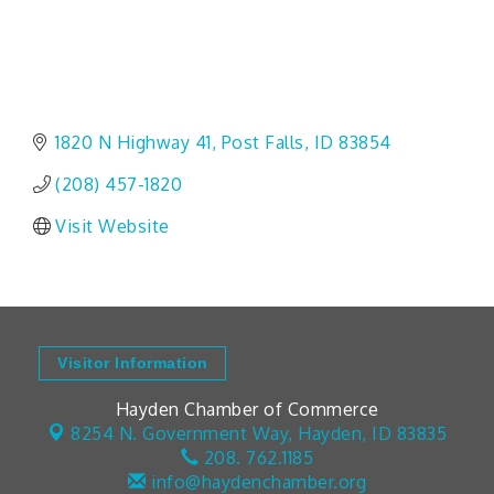
1820 N Highway 41
Post Falls
ID
83854
(208) 457-1820
Visit Website
Visitor Information
Hayden Chamber of Commerce
8254 N. Government Way,
Hayden, ID 83835
208. 762.1185
info@haydenchamber.org