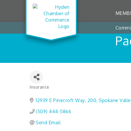
MEMBE
Commi
Pa
Insurance
Categories
12939 E Pinecroft Way
200
Spokane Valle
(509) 444-5866
Send Email