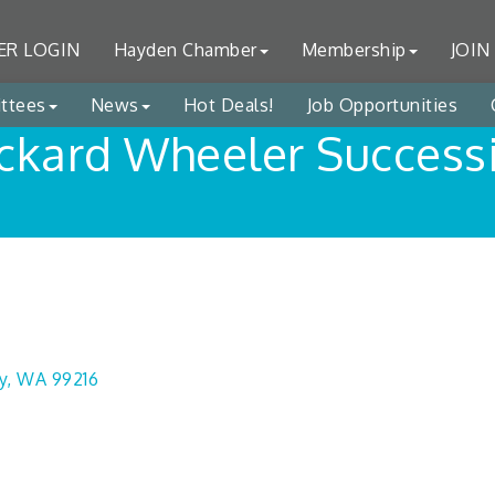
R LOGIN
Hayden Chamber
Membership
JOIN
ttees
News
Hot Deals!
Job Opportunities
ckard Wheeler Success
y
WA
99216