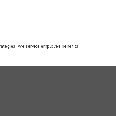
trategies. We service employee benefits,