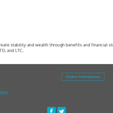
ate stability and wealth through benefits and financial s
LTD, and LTC.
Visitor Information
3835