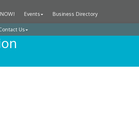
 NOW!
Events
Business Directory
Contact Us
ion