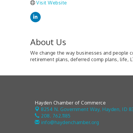
Visit Website
About Us
We change the way businesses and people cre
retirement plans, deferred comp plans, life, 
Hayden Chamber of Commerce
8254 N. Government Way,
Hayden, ID 8
208. 762.1185
info@haydenchamber.org