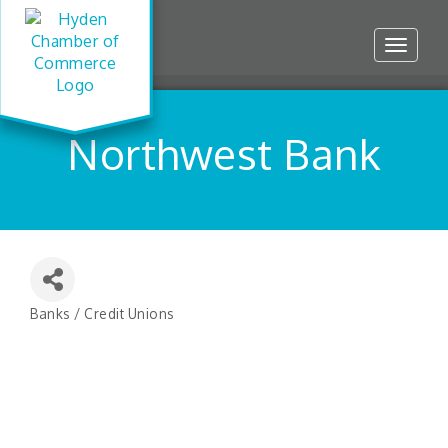
Toggle
navigat
Northwest Bank
Banks / Credit Unions
Categories