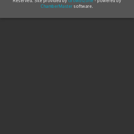
Reserved. Site provided by
GrowthZone
- powered by
ChamberMaster
software.