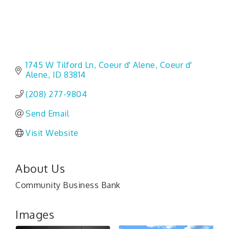
1745 W Tilford Ln
Coeur d' Alene
Coeur d' 
Alene
ID
83814
(208) 277-9804
Send Email
Visit Website
About Us
Community Business Bank
Images