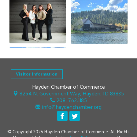
Visitor Information
Hayden Chamber of Commerce
8254 N. Government Way,
Hayden, ID 83835
208. 762.1185
info@haydenchamber.org
© Copyright 2026 Hayden Chamber of Commerce. All Rights