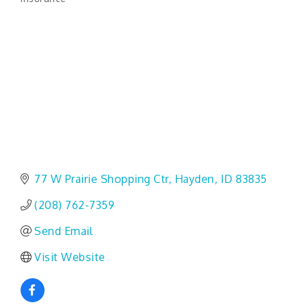
Categories
77 W Prairie Shopping Ctr
Hayden
ID
83835
(208) 762-7359
Send Email
Visit Website