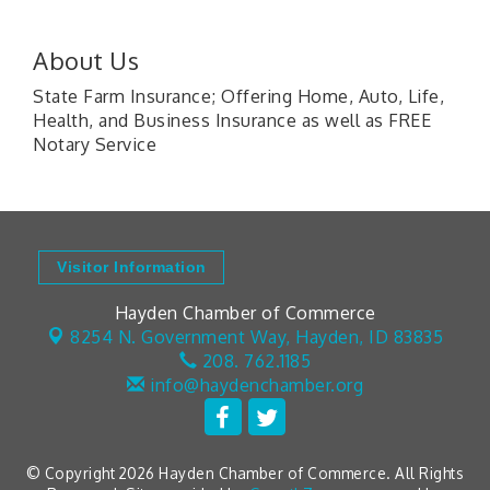
About Us
State Farm Insurance; Offering Home, Auto, Life,
Health, and Business Insurance as well as FREE
Notary Service
Visitor Information
Hayden Chamber of Commerce
8254 N. Government Way,
Hayden, ID 83835
208. 762.1185
info@haydenchamber.org
© Copyright 2026 Hayden Chamber of Commerce. All Rights