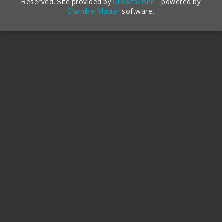
Reserved. Site provided by
GrowthZone
- powered by
ChamberMaster
software.