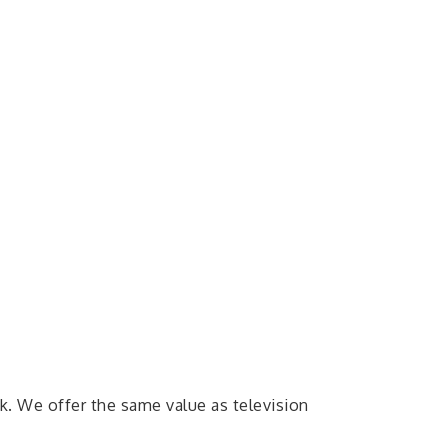
. We offer the same value as television