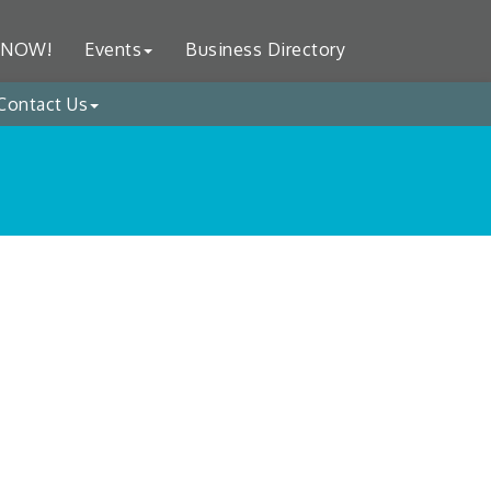
 NOW!
Events
Business Directory
Contact Us