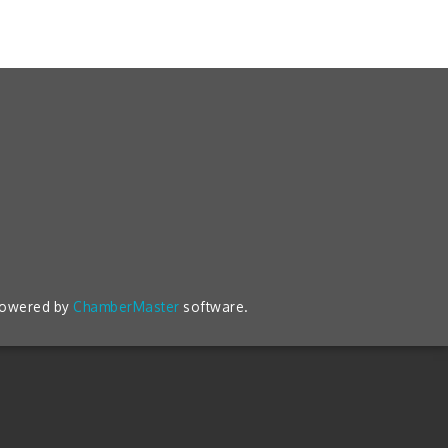
powered by
ChamberMaster
software.