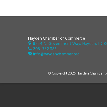
Hayden Chamber of Commerce
8254 N. Government Way,
Hayden, ID 8
208. 762.1185
info@haydenchamber.org
© Copyright 2026 Hayden Chamber of