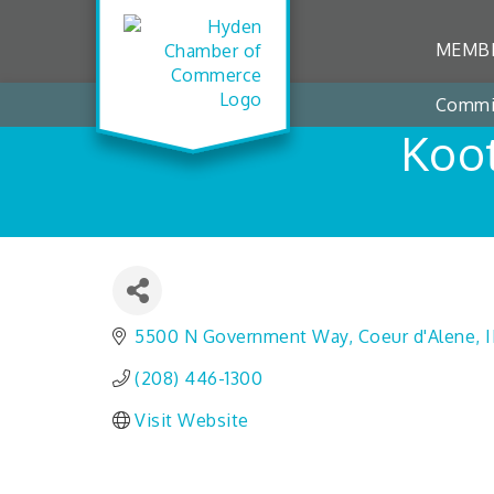
MEMBE
Commi
Koot
5500 N Government Way
Coeur d'Alene
(208) 446-1300
Visit Website