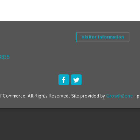
Visitor Information
3835
 Commerce. All Rights Reserved. Site provided by
GrowthZone
- 