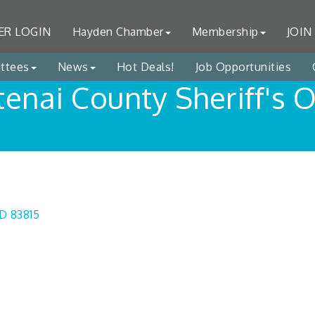
R LOGIN
Hayden Chamber
Membership
JOIN
ttees
News
Hot Deals!
Job Opportunities
enai County Sheriff's O
ID
83815