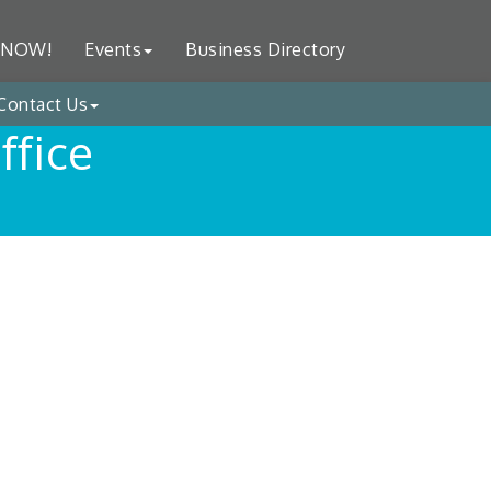
 NOW!
Events
Business Directory
Contact Us
ffice