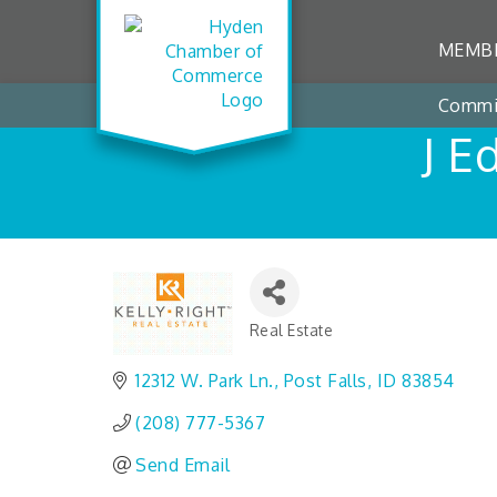
MEMBE
Commi
J E
Real Estate
Categories
12312 W. Park Ln.
Post Falls
ID
83854
(208) 777-5367
Send Email