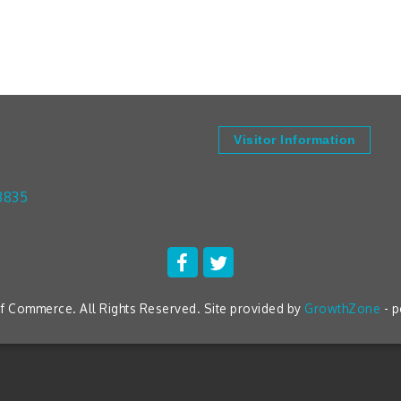
Visitor Information
3835
 Commerce. All Rights Reserved. Site provided by
GrowthZone
- 