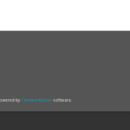
powered by
ChamberMaster
software.