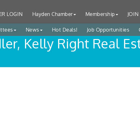
R LOGIN
Hayden Chamber
Membership
JOIN
ttees
News
Hot Deals!
Job Opportunities
dler, Kelly Right Real Es