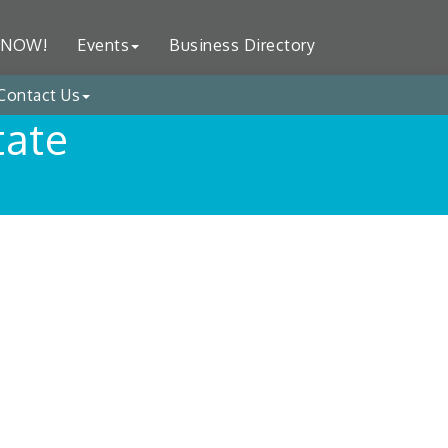
 NOW!
Events
Business Directory
Contact Us
tate