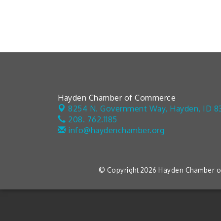
Hayden Chamber of Commerce
8254 N. Government Way,
Hayden, ID 8
208. 762.1185
info@haydenchamber.org
© Copyright 2026 Hayden Chamber of