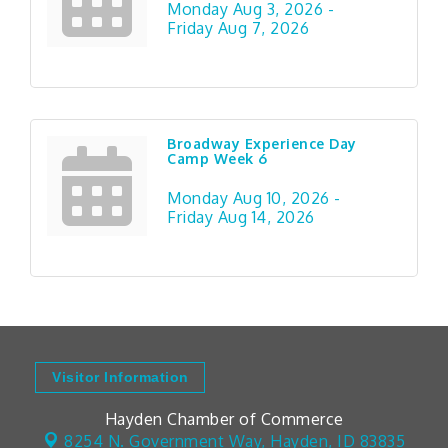
Monday Aug 3, 2026 -
Friday Aug 7, 2026
Broadway Experience Day
Camp Week 6
Monday Aug 10, 2026 -
Friday Aug 14, 2026
Visitor Information
Hayden Chamber of Commerce
8254 N. Government Way,
Hayden, ID 83835