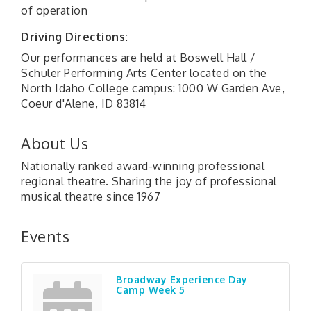
of operation
Driving Directions:
Our performances are held at Boswell Hall /
Schuler Performing Arts Center located on the
North Idaho College campus: 1000 W Garden Ave,
Coeur d'Alene, ID 83814
About Us
Nationally ranked award-winning professional
regional theatre. Sharing the joy of professional
musical theatre since 1967
Events
Broadway Experience Day
Camp Week 5