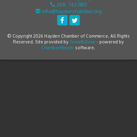
208. 762.1185
info@haydenchamber.org
© Copyright 2026 Hayden Chamber of Commerce. All Rights
Reserved. Site provided by
GrowthZone
- powered by
ChamberMaster
software.