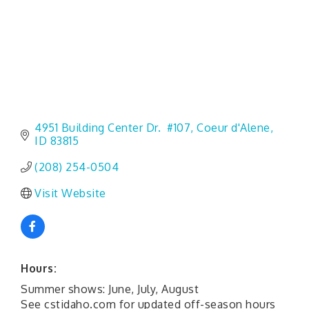
4951 Building Center Dr.  #107
Coeur d'Alene
ID
83815
(208) 254-0504
Visit Website
Hours:
Summer shows: June, July, August
See cstidaho.com for updated off-season hours