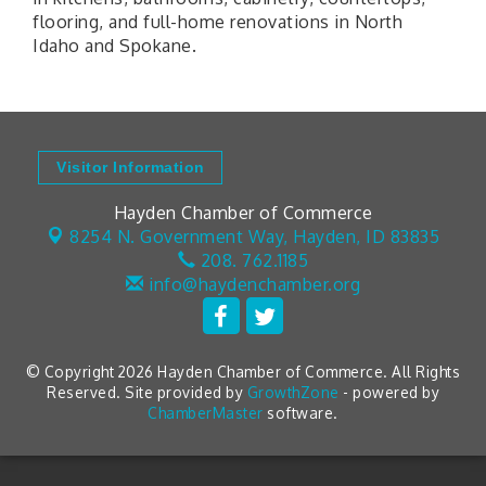
flooring, and full-home renovations in North
Idaho and Spokane.
Visitor Information
Hayden Chamber of Commerce
8254 N. Government Way,
Hayden, ID 83835
208. 762.1185
info@haydenchamber.org
© Copyright 2026 Hayden Chamber of Commerce. All Rights
Reserved. Site provided by
GrowthZone
- powered by
ChamberMaster
software.