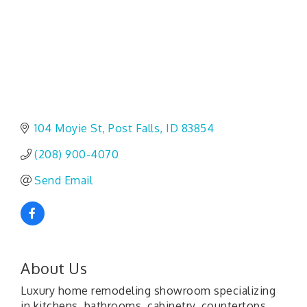
104 Moyie St
Post Falls
ID
83854
(208) 900-4070
Send Email
About Us
Luxury home remodeling showroom specializing
in kitchens, bathrooms, cabinetry, countertops,