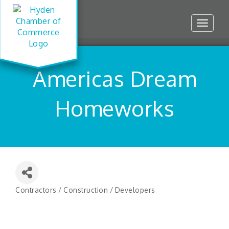
Toggle
navigat
Americas Dream
Homeworks
Contractors / Construction / Developers
Categories