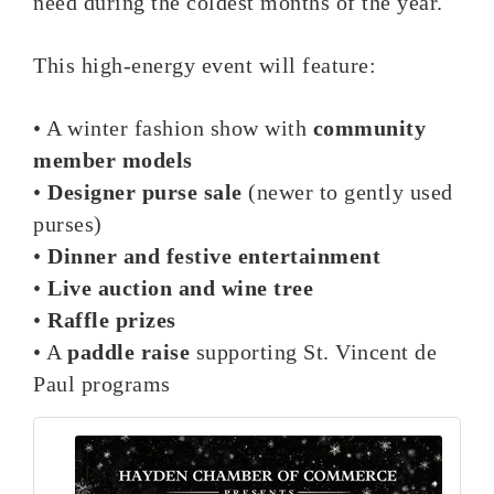
need during the coldest months of the year.
This high-energy event will feature:
• A winter fashion show with
community
member models
•
Designer purse sale
(newer to gently used
purses)
•
Dinner and festive entertainment
•
Live auction and wine tree
•
Raffle prizes
• A
paddle raise
supporting St. Vincent de
Paul programs