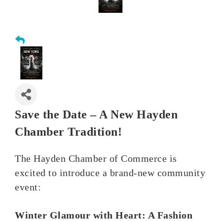
Save the Date – A New Hayden
Chamber Tradition!
The Hayden Chamber of Commerce is
excited to introduce a brand-new community
event:
Winter Glamour with Heart: A Fashion