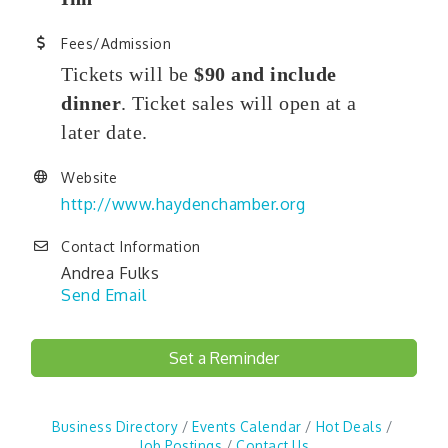
Fees/Admission
Tickets will be
$90 and include
dinner
. Ticket sales will open at a
later date.
Website
http://www.haydenchamber.org
Contact Information
Andrea Fulks
Send Email
Set a Reminder
Business Directory
Events Calendar
Hot Deals
Job Postings
Contact Us