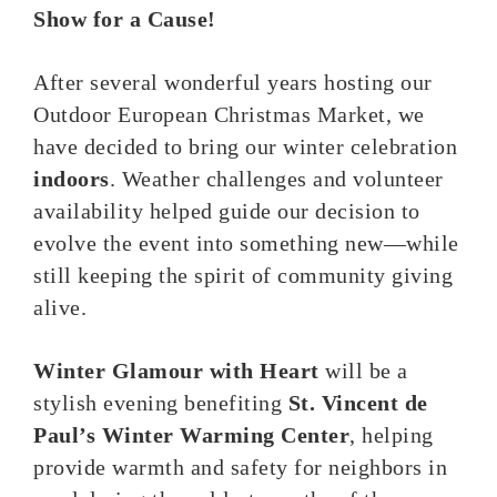
Show for a Cause!
After several wonderful years hosting our
Outdoor European Christmas Market, we
have decided to bring our winter celebration
indoors
. Weather challenges and volunteer
availability helped guide our decision to
evolve the event into something new—while
still keeping the spirit of community giving
alive.
Winter Glamour with Heart
will be a
stylish evening benefiting
St. Vincent de
Paul’s Winter Warming Center
, helping
provide warmth and safety for neighbors in