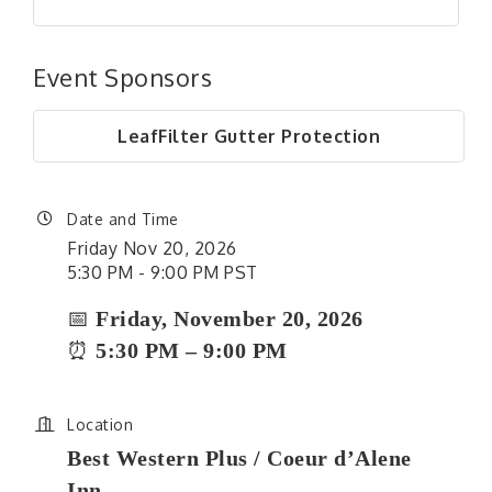
Event Sponsors
LeafFilter Gutter Protection
Date and Time
Friday Nov 20, 2026
5:30 PM - 9:00 PM PST
📅
Friday, November 20, 2026
⏰
5:30 PM – 9:00 PM
Location
Best Western Plus / Coeur d’Alene
Inn