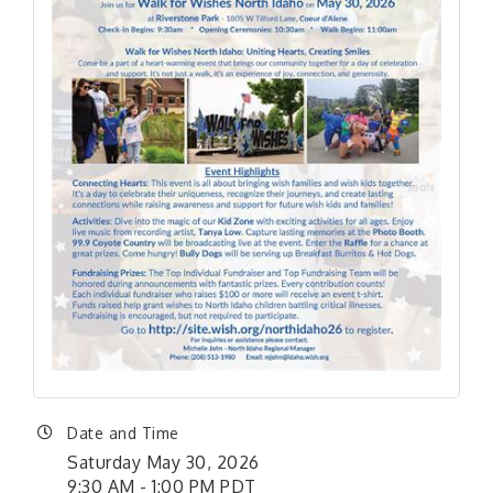
Date and Time
Saturday May 30, 2026
9:30 AM - 1:00 PM PDT