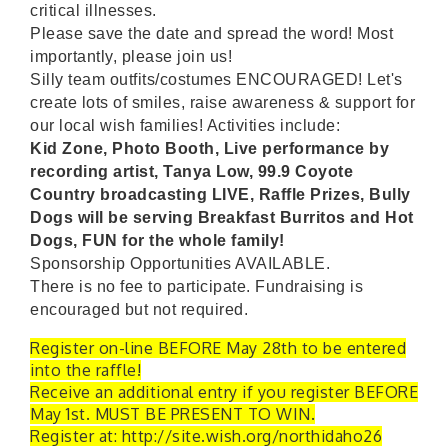
critical illnesses.
Please save the date and spread the word! Most
importantly, please join us!
Silly team outfits/costumes ENCOURAGED! Let's
create lots of smiles, raise awareness & support for
our local wish families! Activities include:
Kid Zone, Photo Booth, Live performance by
recording artist, Tanya Low, 99.9 Coyote
Country broadcasting LIVE, Raffle Prizes, Bully
Dogs will be serving Breakfast Burritos and Hot
Dogs, FUN for the whole family!
Sponsorship Opportunities AVAILABLE.
There is no fee to participate. Fundraising is
encouraged but not required.
Register on-line BEFORE May 28th to be entered
into the raffle!
Receive an additional entry if you register BEFORE
May 1st. MUST BE PRESENT TO WIN.
Register at: http://site.wish.org/northidaho26