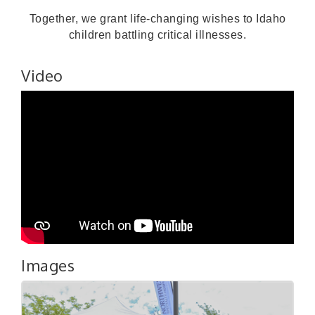
Together, we grant life-changing wishes to Idaho
children battling critical illnesses.
Video
Images