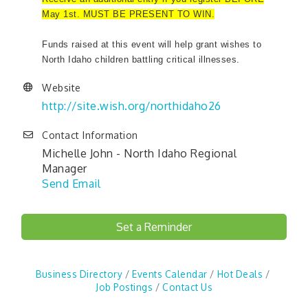
May 1st. MUST BE PRESENT TO WIN.
Funds raised at this event will help grant wishes to
North Idaho children battling critical illnesses.
Website
http://site.wish.org/northidaho26
Contact Information
Michelle John - North Idaho Regional
Manager
Send Email
Set a Reminder
Business Directory
Events Calendar
Hot Deals
Job Postings
Contact Us