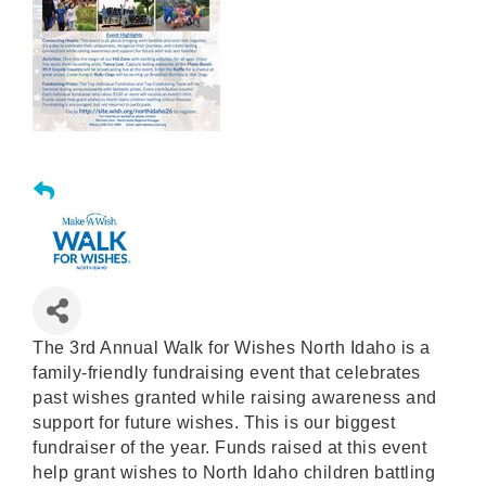
The 3rd Annual Walk for Wishes North Idaho is a
family-friendly fundraising event that celebrates
past wishes granted while raising awareness and
support for future wishes. This is our biggest
fundraiser of the year. Funds raised at this event
help grant wishes to North Idaho children battling