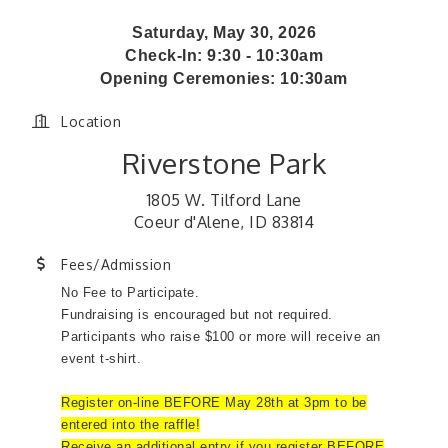
Saturday, May 30, 2026
Check-In: 9:30 - 10:30am
Opening Ceremonies: 10:30am
Location
Riverstone Park
1805 W. Tilford Lane
Coeur d'Alene, ID 83814
Fees/Admission
No Fee to Participate.
Fundraising is encouraged but not required.
Participants who raise $100 or more will receive an
event t-shirt.
Register on-line BEFORE May 28th at 3pm to be
entered into the raffle!
Receive an additional entry if you register BEFORE