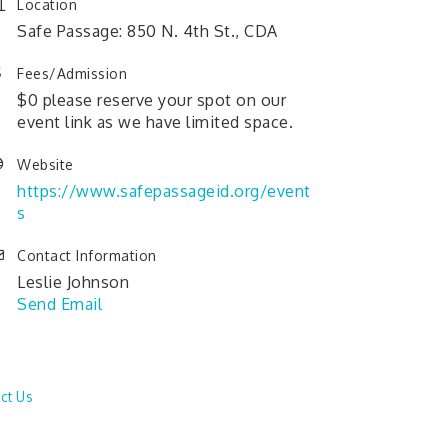
Location
Safe Passage: 850 N. 4th St., CDA
Fees/Admission
$0 please reserve your spot on our
event link as we have limited space.
Website
https://www.safepassageid.org/event
s
Contact Information
Leslie Johnson
Send Email
ct Us