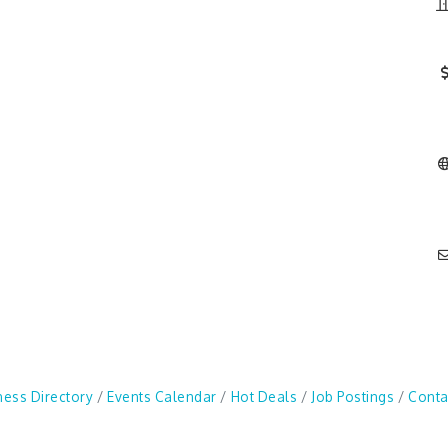
ness Directory
Events Calendar
Hot Deals
Job Postings
Conta