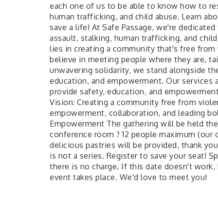
each one of us to be able to know how to res
human trafficking, and child abuse. Learn ab
save a life! At Safe Passage, we're dedicated
assault, stalking, human trafficking, and ch
lies in creating a community that's free from
believe in meeting people where they are, tai
unwavering solidarity, we stand alongside th
education, and empowerment. Our services are
provide safety, education, and empowerment 
Vision: Creating a community free from violen
empowerment, collaboration, and leading bold
Empowerment The gathering will be held the 
conference room ? 12 people maximum (our c
delicious pastries will be provided, thank you
is not a series. Register to save your seat! Sp
there is no charge. If this date doesn't work
event takes place. We'd love to meet you!