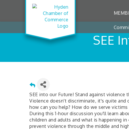
MEMBE
Commi
SEE In
SEE into our Future! Stand against violence
Violence doesn't discriminate, it's quite an
how can you help? How do we serve victims 
During this 1-hour discussion you'll learn ab
children and adults and what is happening i
prevent violence through the middle and high 