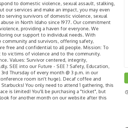
pond to domestic violence, sexual assault, stalking,
out our services and make an impact, you may even
 to serving survivors of domestic violence, sexual
ild abuse in North Idaho since 1977. Our commitment
 violence, providing a haven for everyone. We
loring our support to individual needs. With
e community and survivors, offering safety,
 free and confidential to all people. Mission: To
to victims of violence and to the community.
ce. Values: Survivor centered, integrity,
ly. SEE into our Future - SEE ? Safety, Education,
3rd Thursday of every month @ 3 p.m. in our
onference room isn't huge). Decaf coffee and
 Starbucks! You only need to attend 1 gathering, this
ace is limited! You'll be purchasing a "ticket", but
, look for another month on our website after this