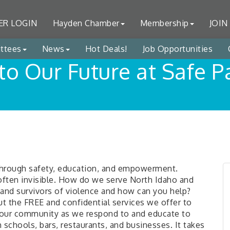
R LOGIN
Hayden Chamber
Membership
JOIN
ttees
News
Hot Deals!
Job Opportunities
to Our Future at Safe 
 through safety, education, and empowerment.
d often invisible. How do we serve North Idaho and
and survivors of violence and how can you help?
out the FREE and confidential services we offer to
n our community as we respond to and educate to
schools, bars, restaurants, and businesses. It takes