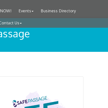
 NOW!
Events
Business Directory
Contact Us
Passage