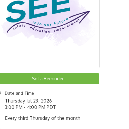
Set a Reminder
Date and Time
Thursday Jul 23, 2026
3:00 PM - 4:00 PM PDT
Every third Thursday of the month