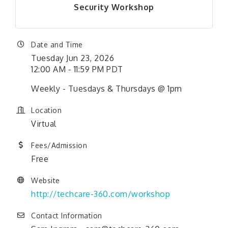
Security Workshop
Date and Time
Tuesday Jun 23, 2026
12:00 AM - 11:59 PM PDT
Weekly - Tuesdays & Thursdays @ 1pm
Location
Virtual
Fees/Admission
Free
Website
http://techcare-360.com/workshop
Contact Information