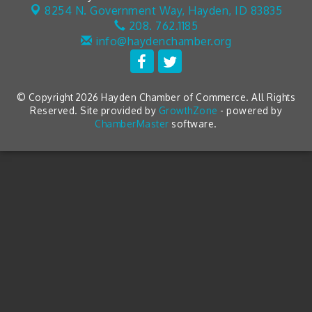
8254 N. Government Way,
Hayden, ID 83835
208. 762.1185
info@haydenchamber.org
© Copyright 2026 Hayden Chamber of Commerce. All Rights
Reserved. Site provided by
GrowthZone
- powered by
ChamberMaster
software.