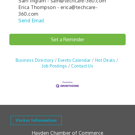
Sam Ingram - sam@techcare-360.com
Erica Thompson - erica@techcare-
360.com
Send Email
Set a Reminder
Business Directory
Events Calendar
Hot Deals
Job Postings
Contact Us
Visitor Information
Hayden Chamber of Commerce