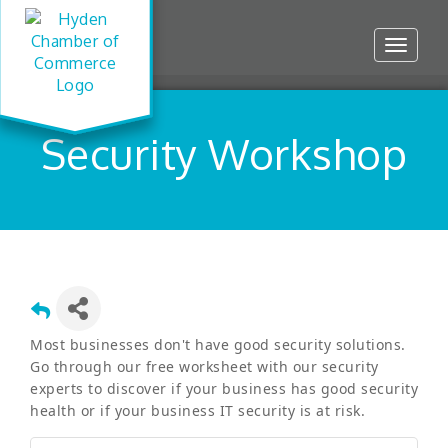
Toggle
navigat
Security Workshop
Most businesses don't have good security solutions.
Go through our free worksheet with our security
experts to discover if your business has good security
health or if your business IT security is at risk.