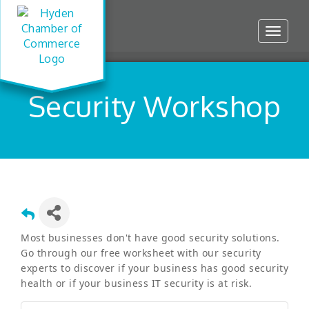
Toggle
navigat
Security Workshop
Most businesses don't have good security solutions.
Go through our free worksheet with our security
experts to discover if your business has good security
health or if your business IT security is at risk.