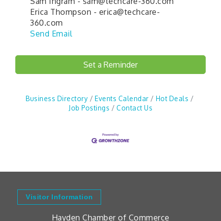
Sam Ingram - sam@techcare-360.com
Erica Thompson - erica@techcare-
360.com
Send Email
Set a Reminder
Business Directory
Events Calendar
Hot Deals
Job Postings
Contact Us
Visitor Information
Hayden Chamber of Commerce