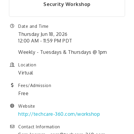
Security Workshop
Date and Time
Thursday Jun 18, 2026
12:00 AM - 11:59 PM PDT
Weekly - Tuesdays & Thursdays @ 1pm
Location
Virtual
Fees/Admission
Free
Website
http://techcare-360.com/workshop
Contact Information