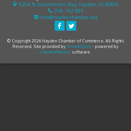
8254 N. Government Way,
Hayden, ID 83835
208. 762.1185
info@haydenchamber.org
© Copyright 2026 Hayden Chamber of Commerce. All Rights
Reserved. Site provided by
GrowthZone
- powered by
ChamberMaster
software.