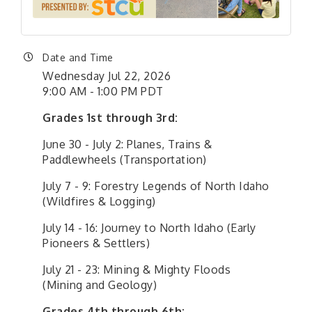
Date and Time
Wednesday Jul 22, 2026
9:00 AM - 1:00 PM PDT
Grades 1st through 3rd:
June 30 - July 2: Planes, Trains &
Paddlewheels (Transportation)
July 7 - 9: Forestry Legends of North Idaho
(Wildfires & Logging)
July 14 - 16: Journey to North Idaho (Early
Pioneers & Settlers)
July 21 - 23: Mining & Mighty Floods
(Mining and Geology)
Grades 4th through 6th: