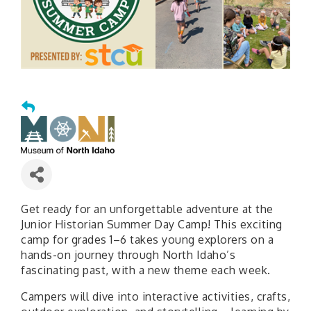
Get ready for an unforgettable adventure at the
Junior Historian Summer Day Camp! This exciting
camp for grades 1–6 takes young explorers on a
hands-on journey through North Idaho’s
fascinating past, with a new theme each week.
Campers will dive into interactive activities, crafts,