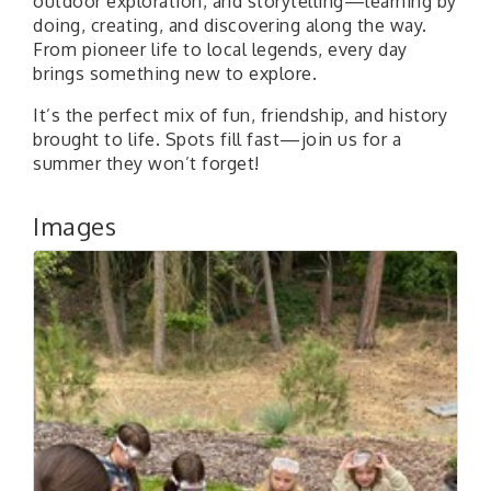
outdoor exploration, and storytelling—learning by
doing, creating, and discovering along the way.
From pioneer life to local legends, every day
brings something new to explore.
It’s the perfect mix of fun, friendship, and history
brought to life. Spots fill fast—join us for a
summer they won’t forget!
Images