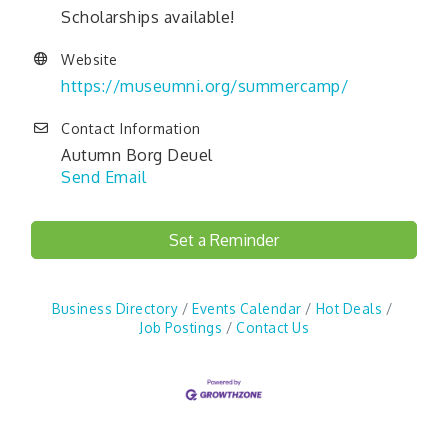
Scholarships available!
Website
https://museumni.org/summercamp/
Contact Information
Autumn Borg Deuel
Send Email
Set a Reminder
Business Directory
Events Calendar
Hot Deals
Job Postings
Contact Us