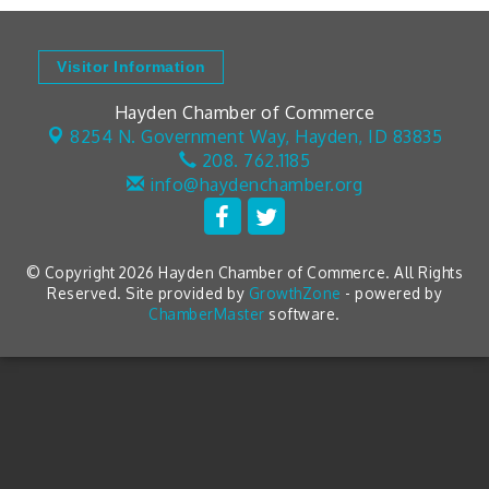
Visitor Information
Hayden Chamber of Commerce
8254 N. Government Way,
Hayden, ID 83835
208. 762.1185
info@haydenchamber.org
© Copyright 2026 Hayden Chamber of Commerce. All Rights
Reserved. Site provided by
GrowthZone
- powered by
ChamberMaster
software.