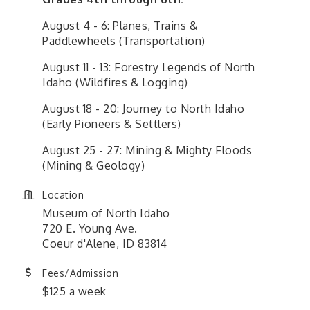
August 4 - 6: Planes, Trains &
Paddlewheels (Transportation)
August 11 - 13: Forestry Legends of North
Idaho (Wildfires & Logging)
August 18 - 20: Journey to North Idaho
(Early Pioneers & Settlers)
August 25 - 27: Mining & Mighty Floods
(Mining & Geology)
Location
Museum of North Idaho
720 E. Young Ave.
Coeur d'Alene, ID 83814
Fees/Admission
$125 a week