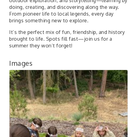
outdoor exploration, and storytelling—learning by
doing, creating, and discovering along the way.
From pioneer life to local legends, every day
brings something new to explore.
It’s the perfect mix of fun, friendship, and history
brought to life. Spots fill fast—join us for a
summer they won’t forget!
Images