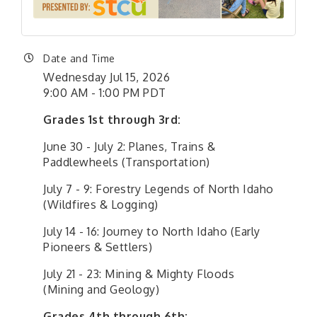
Date and Time
Wednesday Jul 15, 2026
9:00 AM - 1:00 PM PDT
Grades 1st through 3rd:
June 30 - July 2: Planes, Trains &
Paddlewheels (Transportation)
July 7 - 9: Forestry Legends of North Idaho
(Wildfires & Logging)
July 14 - 16: Journey to North Idaho (Early
Pioneers & Settlers)
July 21 - 23: Mining & Mighty Floods
(Mining and Geology)
Grades 4th through 6th: