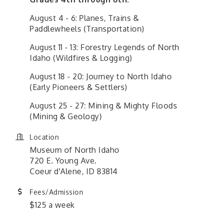
August 4 - 6: Planes, Trains &
Paddlewheels (Transportation)
August 11 - 13: Forestry Legends of North
Idaho (Wildfires & Logging)
August 18 - 20: Journey to North Idaho
(Early Pioneers & Settlers)
August 25 - 27: Mining & Mighty Floods
(Mining & Geology)
Location
Museum of North Idaho
720 E. Young Ave.
Coeur d'Alene, ID 83814
Fees/Admission
$125 a week