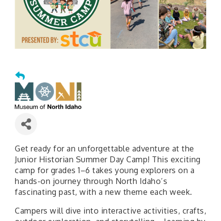
Get ready for an unforgettable adventure at the
Junior Historian Summer Day Camp! This exciting
camp for grades 1–6 takes young explorers on a
hands-on journey through North Idaho’s
fascinating past, with a new theme each week.
Campers will dive into interactive activities, crafts,