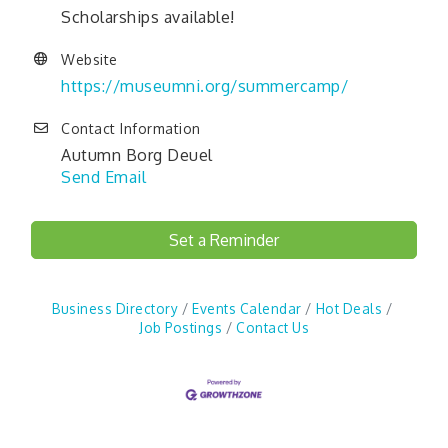
Scholarships available!
Website
https://museumni.org/summercamp/
Contact Information
Autumn Borg Deuel
Send Email
Set a Reminder
Business Directory
Events Calendar
Hot Deals
Job Postings
Contact Us