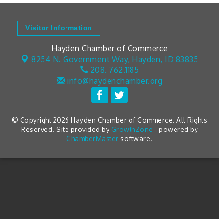
Visitor Information
Hayden Chamber of Commerce
8254 N. Government Way,
Hayden, ID 83835
208. 762.1185
info@haydenchamber.org
© Copyright 2026 Hayden Chamber of Commerce. All Rights
Reserved. Site provided by
GrowthZone
- powered by
ChamberMaster
software.