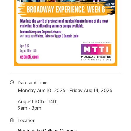
Date and Time
Monday Aug 10, 2026
Friday Aug 14, 2026
August 10th - 14th
9am - 3pm
Location
North Idaho College Campus