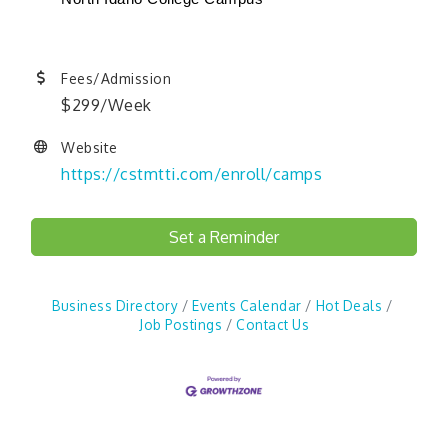
Fees/Admission
$299/Week
Website
https://cstmtti.com/enroll/camps
Set a Reminder
Business Directory
Events Calendar
Hot Deals
Job Postings
Contact Us