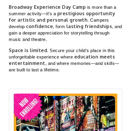
Broadway Experience Day Camp
is more than a
prestigious opportunity
summer activity—it’s a
for artistic and personal growth
. Campers
confidence
lasting friendships
develop
, form
, and
gain a deeper appreciation for storytelling through
music and theatre.
Space is limited.
Secure your child’s place in this
education meets
unforgettable experience where
entertainment
, and where memories—and skills—
are built to last a lifetime.