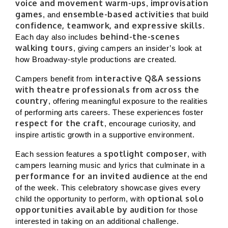
voice and movement warm-ups
improvisation
,
games
ensemble-based activities
, and
that build
confidence, teamwork, and expressive skills
.
behind-the-scenes
Each day also includes
walking tours
, giving campers an insider’s look at
how Broadway-style productions are created.
interactive Q&A sessions
Campers benefit from
with theatre professionals from across the
country
, offering meaningful exposure to the realities
of performing arts careers. These experiences foster
respect for the craft
, encourage curiosity, and
inspire artistic growth in a supportive environment.
spotlight composer
Each session features a
, with
campers learning music and lyrics that culminate in a
performance for an invited audience
at the end
of the week. This celebratory showcase gives every
optional solo
child the opportunity to perform, with
opportunities available by audition
for those
interested in taking on an additional challenge.