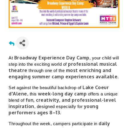
Broadway Experience Day Camp
At
, your child will
professional musical
step into the exciting world of
theatre
most enriching and
through one of the
engaging summer camp experiences available
.
Lake Coeur
Set against the beautiful backdrop of
d'Alene
week-long day camp
, this
offers a unique
fun, creativity, and professional-level
blend of
inspiration
young
, designed especially for
performers ages 8–13
.
daily
Throughout the week, campers participate in