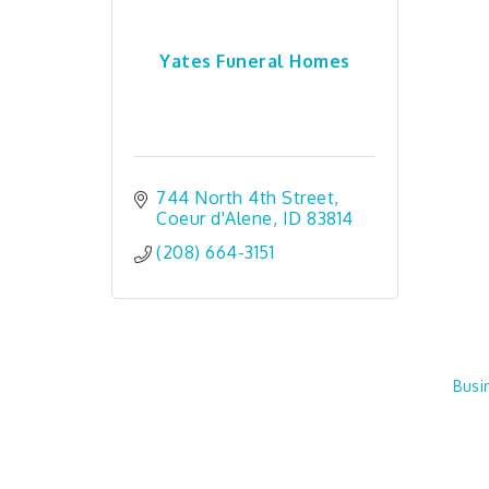
Yates Funeral Homes
744 North 4th Street
Coeur d'Alene
ID
83814
(208) 664-3151
Busi