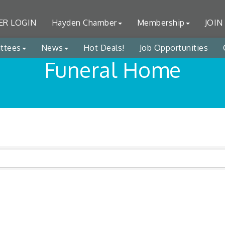
R LOGIN
Hayden Chamber
Membership
JOIN
ttees
News
Hot Deals!
Job Opportunities
Funeral Home