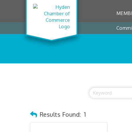
MEMBE
Commi
Results Found:
1