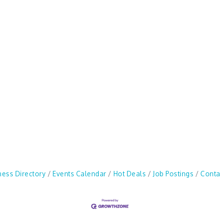
ness Directory
Events Calendar
Hot Deals
Job Postings
Conta