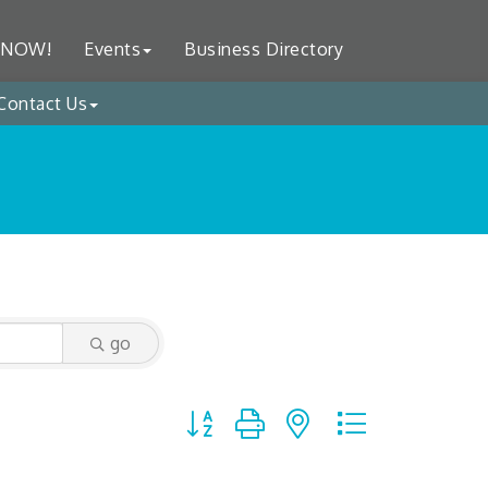
 NOW!
Events
Business Directory
Contact Us
go
Button group with nested dropdown