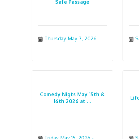
Safe Passage
Thursday May 7, 2026
S
Comedy Nigts May 15th &
Lif
16th 2026 at ...
Friday May 15, 2026
S