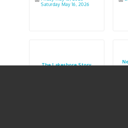
Saturday May 16, 2026
Ne
The Lakeshore Story
Saturday May 23, 2026
T