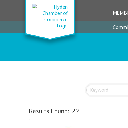
MEMBE
Commi
Results Found:
29