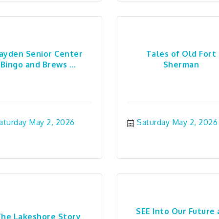
ayden Senior Center
Tales of Old Fort
Bingo and Brews ...
Sherman
aturday May 2, 2026
Saturday May 2, 2026
SEE Into Our Future 
he Lakeshore Story