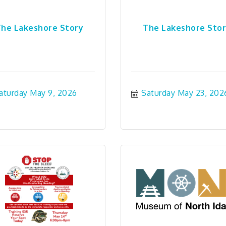
he Lakeshore Story
The Lakeshore Sto
aturday May 9, 2026
Saturday May 23, 202