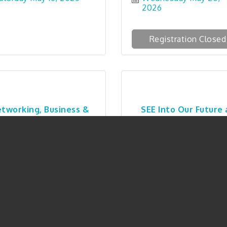
2026
Registration Closed
tworking, Business &
SEE Into Our Future 
Connections 5-...
Safe Passage
hursday May 28, 2026
Thursday May 28, 20
Registration Closed