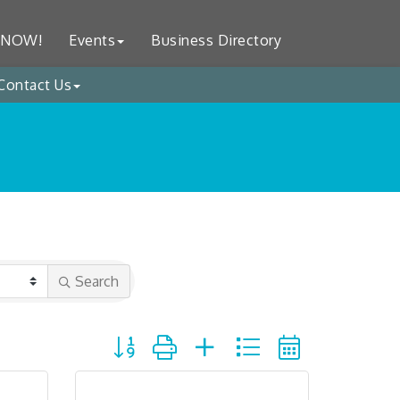
 NOW!
Events
Business Directory
Contact Us
Search
Button group with nested dropdown