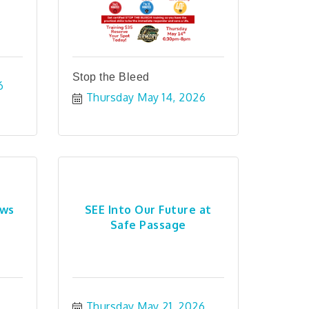
Stop the Bleed
6
Thursday May 14, 2026
ews
SEE Into Our Future at
Safe Passage
Thursday May 21, 2026