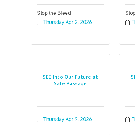
Stop the Bleed
Stop
Thursday Apr 2, 2026
T
SEE Into Our Future at
S
Safe Passage
Thursday Apr 9, 2026
T