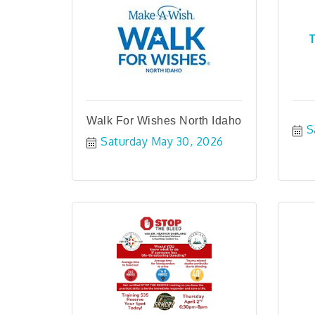
T
Walk For Wishes North Idaho
S
Saturday May 30, 2026