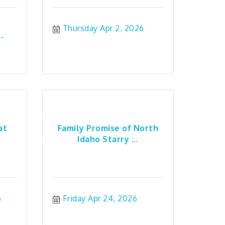
Thursday Apr 2, 2026
at
Family Promise of North
Idaho Starry ...
6
Friday Apr 24, 2026