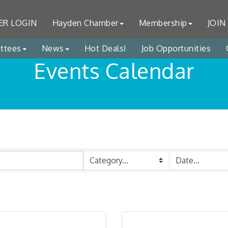
R LOGIN
Hayden Chamber
Membership
JOIN
ttees
News
Hot Deals!
Job Opportunities
Events Calendar