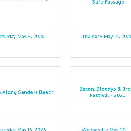
Safe Passage
aturday May 9, 2026
Thursday May 14, 202
Bacon, Bloodys & Br
e Along Sanders Beach
Festival - 202...
aturday May 16, 2026
Wednesday May 20, 