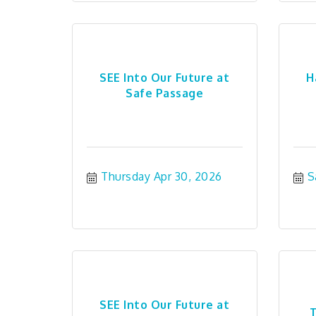
SEE Into Our Future at
H
Safe Passage
Thursday Apr 30, 2026
S
SEE Into Our Future at
T