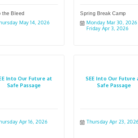
 the Bleed
Spring Break Camp
hursday May 14, 2026
Monday Mar 30, 2026
Friday Apr 3, 2026
EE Into Our Future at
SEE Into Our Future 
Safe Passage
Safe Passage
hursday Apr 16, 2026
Thursday Apr 23, 202