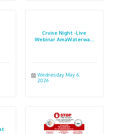
Cruise Night -Live
Webinar AmaWaterwa...
Wednesday May 6, 
2026
at