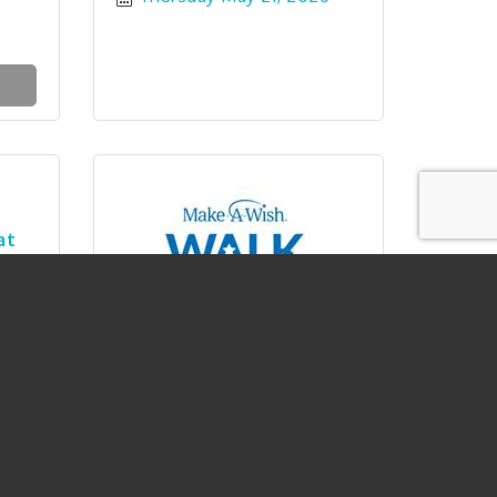
at
Walk For Wishes North Idaho
26
Saturday May 30, 2026