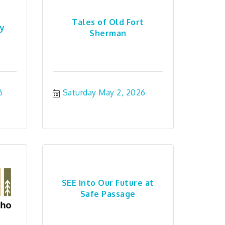
Tales of Old Fort
ry
Sherman
6
Saturday May 2, 2026
SEE Into Our Future at
Safe Passage